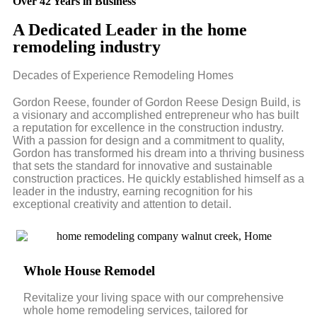
Over 42 Years in Business
A Dedicated Leader in the home
remodeling industry
Decades of Experience Remodeling Homes
Gordon Reese, founder of Gordon Reese Design Build, is
a visionary and accomplished entrepreneur who has built
a reputation for excellence in the construction industry.
With a passion for design and a commitment to quality,
Gordon has transformed his dream into a thriving business
that sets the standard for innovative and sustainable
construction practices. He quickly established himself as a
leader in the industry, earning recognition for his
exceptional creativity and attention to detail.
Whole House Remodel
Revitalize your living space with our comprehensive
whole home remodeling services, tailored for