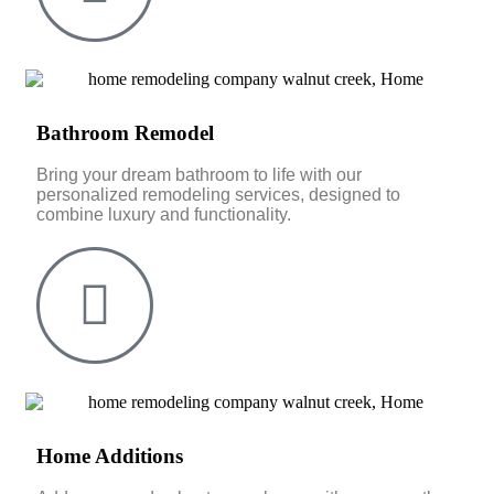
Bathroom Remodel
Bring your dream bathroom to life with our
personalized remodeling services, designed to
combine luxury and functionality.
Home Additions