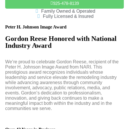
925-478-8139
Family Owned & Operated
Fully Licensed & Insured
Peter H. Johnson Image Award
Gordon Reese Honored with National
Industry Award
We’re proud to celebrate Gordon Reese, recipient of the
Peter H. Johnson Image Award from NARI. This
prestigious award recognizes individuals whose
leadership and service elevate the remodeling industry
while advancing awareness through community
involvement, advocacy, public relations, media, and
events. Gordon’s dedication to professionalism,
innovation, and giving back continues to make a
meaningful impact both within the industry and in the
communities we serve.