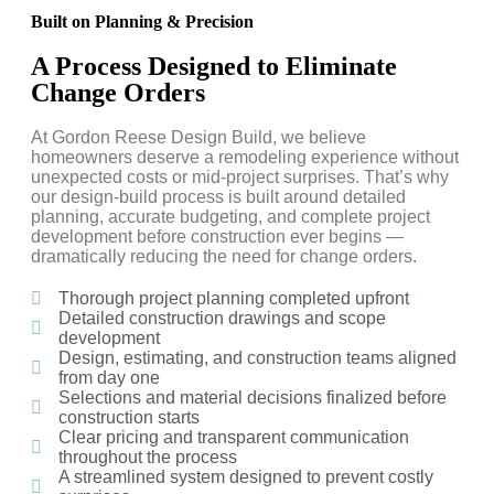
Built on Planning & Precision
A Process Designed to Eliminate
Change Orders
At Gordon Reese Design Build, we believe
homeowners deserve a remodeling experience without
unexpected costs or mid-project surprises. That’s why
our design-build process is built around detailed
planning, accurate budgeting, and complete project
development before construction ever begins —
dramatically reducing the need for change orders.
Thorough project planning completed upfront
Detailed construction drawings and scope
development
Design, estimating, and construction teams aligned
from day one
Selections and material decisions finalized before
construction starts
Clear pricing and transparent communication
throughout the process
A streamlined system designed to prevent costly