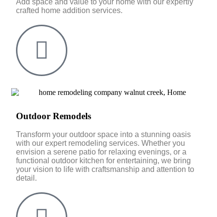
Add space and value to your home with our expertly
crafted home addition services.
Outdoor Remodels
Transform your outdoor space into a stunning oasis
with our expert remodeling services. Whether you
envision a serene patio for relaxing evenings, or a
functional outdoor kitchen for entertaining, we bring
your vision to life with craftsmanship and attention to
detail.