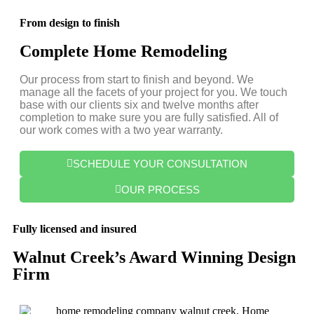
From design to finish
Complete Home Remodeling
Our process from start to finish and beyond. We
manage all the facets of your project for you. We touch
base with our clients six and twelve months after
completion to make sure you are fully satisfied. All of
our work comes with a two year warranty.
SCHEDULE YOUR CONSULTATION
OUR PROCESS
Fully licensed and insured
Walnut Creek’s Award Winning Design
Firm