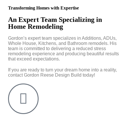
Transforming Homes with Expertise
An Expert Team Specializing in
Home Remodeling
Gordon’s expert team specializes in Additions, ADUs,
Whole House, Kitchens, and Bathroom remodels. His
team is committed to delivering a reduced stress
remodeling experience and producing beautiful results
that exceed expectations.
If you are ready to turn your dream home into a reality,
contact Gordon Reese Design Build today!