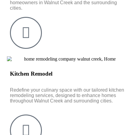
homeowners in Walnut Creek and the surrounding
cities.
Kitchen Remodel
Redefine your culinary space with our tailored kitchen
remodeling services, designed to enhance homes
throughout Walnut Creek and surrounding cities.