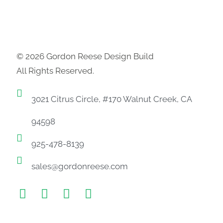
© 2026 Gordon Reese Design Build
All Rights Reserved.
3021 Citrus Circle, #170 Walnut Creek, CA
94598
925-478-8139
sales@gordonreese.com