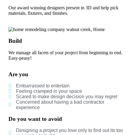
Our award winning designers present in 3D and help pick
materials, fixtures, and finishes.
Build
We manage all facets of your project from beginning to end.
Easy-peasy!
Are you
Embarrassed to entertain
Feeling cramped in your space
Scared to make design decision you may regret
Concerned about having a bad contractor
experience
Do you want to avoid
Designing a project you love only to find out its too