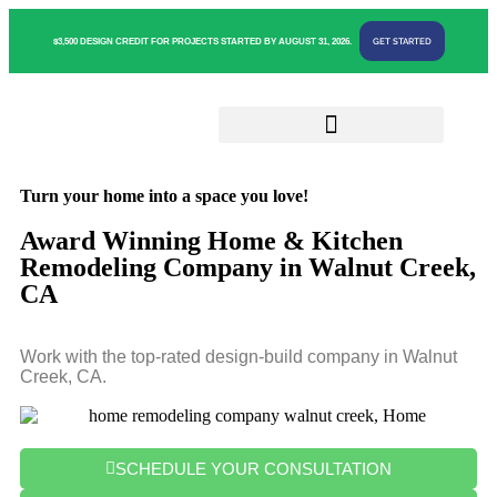
GET STARTED
$3,500 DESIGN CREDIT FOR PROJECTS STARTED BY AUGUST 31, 2026.
Turn your home into a space you love!
Award Winning Home & Kitchen
Remodeling Company in Walnut Creek,
CA
Work with the top-rated design-build company in Walnut
Creek, CA.
SCHEDULE YOUR CONSULTATION