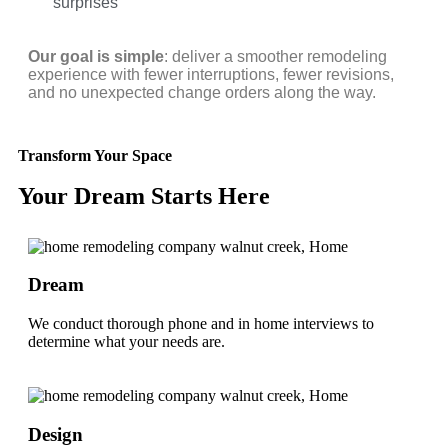
surprises
Our goal is simple
: deliver a smoother remodeling
experience with fewer interruptions, fewer revisions,
and no unexpected change orders along the way.
Transform Your Space
Your Dream Starts Here
Dream
We conduct thorough phone and in home interviews to
determine what your needs are.
Design