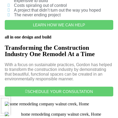
expensive to build
Costs spiraling out of control
A project that didn’t turn out the way you hoped
The never ending project
LEARN HOW WE CAN HELP
all in one design and build
Transforming the Construction
Industry One Remodel At a Time
With a focus on sustainable practices, Gordon has helped
to transform the construction industry by demonstrating
that beautiful, functional spaces can be created in an
environmentally responsible manner.
SCHEDULE YOUR CONSULTATION