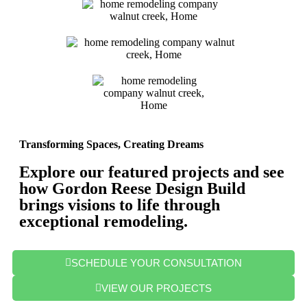
Transforming Spaces, Creating Dreams
Explore our featured projects and see
how Gordon Reese Design Build
brings visions to life through
exceptional remodeling.
SCHEDULE YOUR CONSULTATION
VIEW OUR PROJECTS