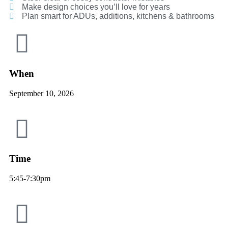
Make design choices you’ll love for years
Plan smart for ADUs, additions, kitchens & bathrooms
When
September 10, 2026
Time
5:45-7:30pm