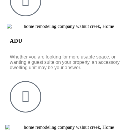
ADU
Whether you are looking for more usable space, or
wanting a guest suite on your property, an accessory
dwelling unit may be your answer.