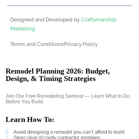
Designed and Developed by
Craftsmanship
Marketing
Terms and Conditions
Privacy Policy
Remodel Planning 2026: Budget,
Design, & Timing Strategies
Join Our Free Remodeling Seminar — Learn What to Do
Before
You Build
Learn How To:
Avoid designing a remodel you can’t afford to build
Steer clear of costly contractor mistakes